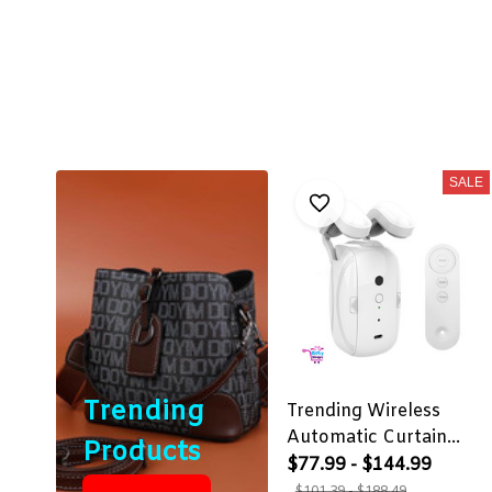
SALE
Trending
Trending Wireless
Automatic Curtain
Products
Opener
$77.99 - $144.99