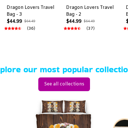
-
Dragon Lovers Travel
Dragon Lovers Travel
Bag - 3
Bag - 2
$44.99
$44.99
$64.49
$64.49
(36)
(37)
plore our most popular collecti
See all collections