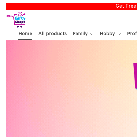
Get Free
Home
All products
Family
Hobby
Prof