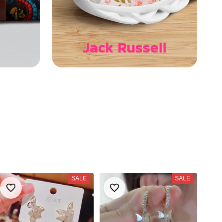
Jack Russell
SALE
SALE