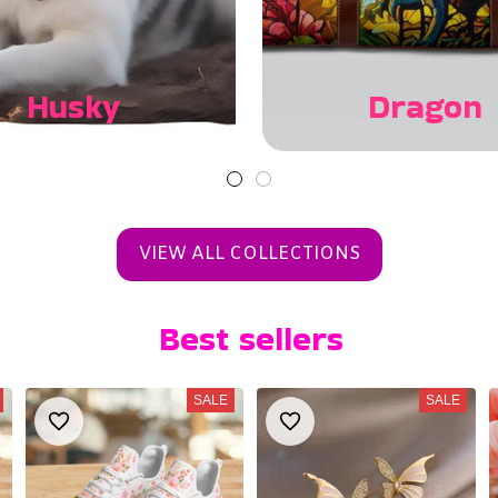
Husky
Dragon
VIEW ALL COLLECTIONS
Best sellers
SALE
SALE