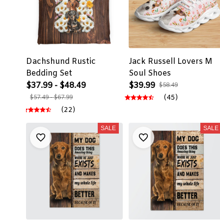
Dachshund Rustic
Jack Russell Lovers M
Bedding Set
Soul Shoes
$37.99 - $48.49
$39.99
$58.49
(45)
$57.49 - $67.99
(22)
SALE
SALE