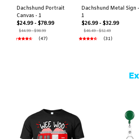
Dachshund Portrait
Dachshund Metal Sign 
Canvas - 1
1
$24.99 - $78.99
$26.99 - $32.99
$44.99 - $98.99
$46.49 - $52.49
(47)
(31)
Ex