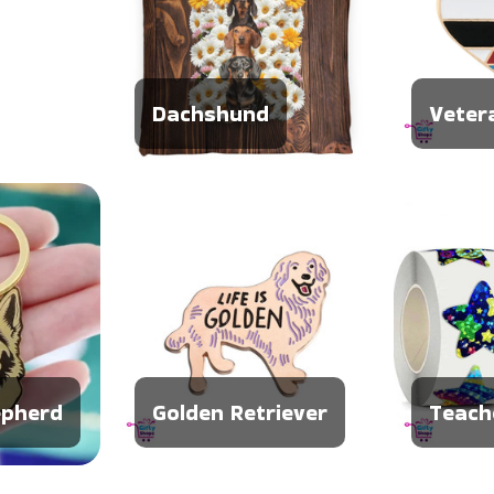
Dachshund
Veter
pherd
Golden Retriever
Teach