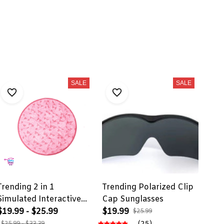
SALE
SALE
Trending 2 in 1
Trending Polarized Clip
Simulated Interactive
Cap Sunglasses
Hunting Cat Toy
$19.99 - $25.99
$19.99
$25.99