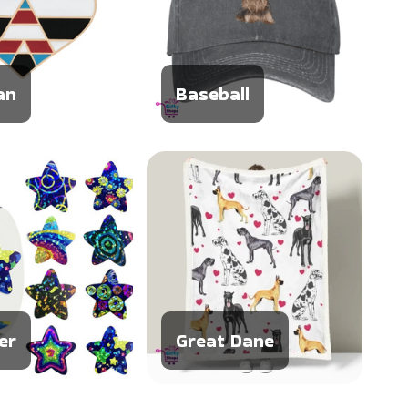
an
Baseball
er
Great Dane