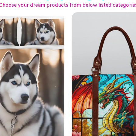
Choose your dream products from below listed categorie