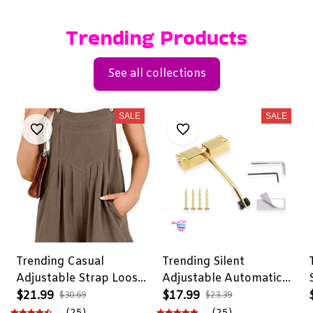
Trending Products
See all collections
SALE
SALE
Trending Casual
Trending Silent
Adjustable Strap Loose
Adjustable Automatic
Bib Rompers
Door Closer
$21.99
$17.99
$30.69
$23.39