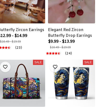
Butterfly Zircon Earrings
Elegant Red Zircon
Butterfly Drop Earrings
$12.99 - $14.99
$9.99 - $13.99
$16.49 - $19.59
(23)
$16.49 - $19.09
(24)
SALE
SALE