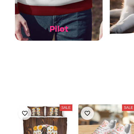
Pilot
SALE
SALE