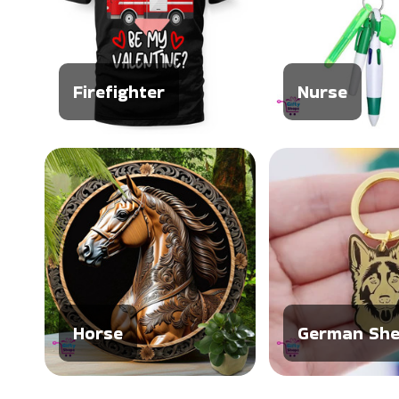
Firefighter
Nurse
Horse
German She