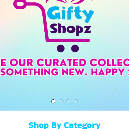
Shop By Category