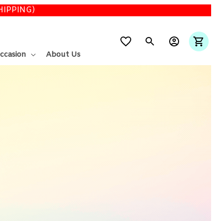
SHIPPING)
ccasion
About Us