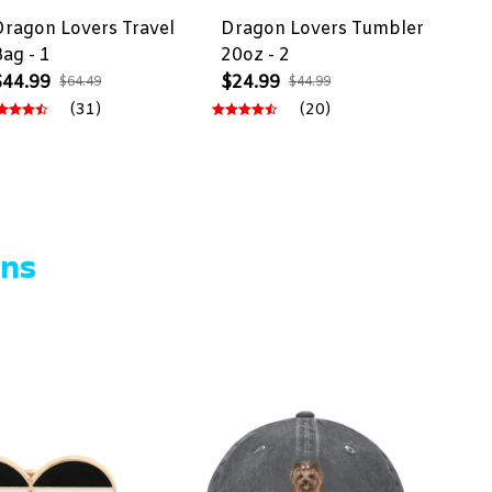
Dragon Lovers Travel
Dragon Lovers Tumbler
Bag - 1
20oz - 2
$44.99
$24.99
$64.49
$44.99
(31)
(20)
ons