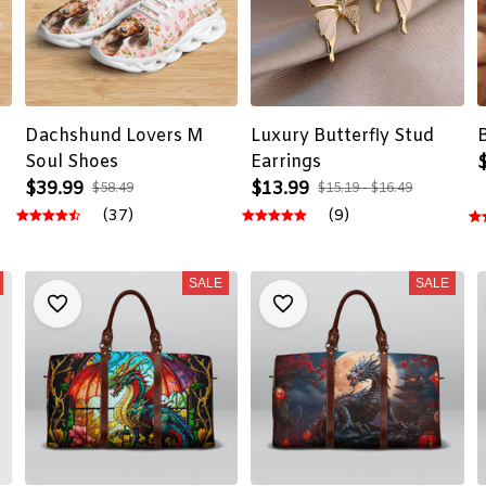
Dachshund Lovers M
Luxury Butterfly Stud
Soul Shoes
Earrings
$39.99
$13.99
$58.49
$15.19 - $16.49
(37)
(9)
SALE
SALE