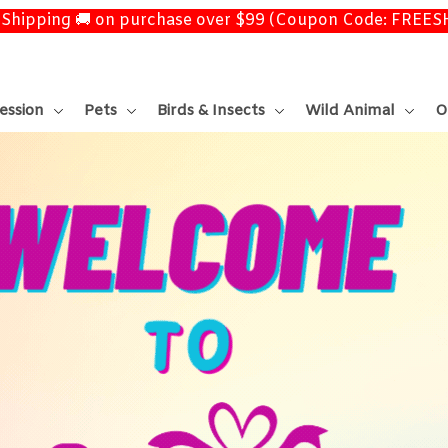
 Shipping 🚚 on purchase over $99 (Coupon Code: FREE
ession
Pets
Birds & Insects
Wild Animal
O