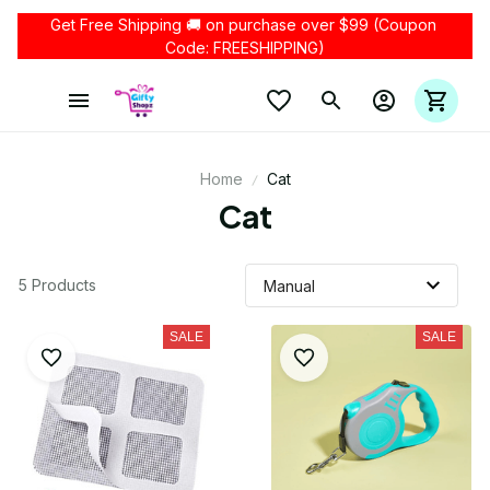
Get Free Shipping 🚚 on purchase over $99 (Coupon 
Code: FREESHIPPING)
Home
Cat
Cat
5 Products
SALE
SALE