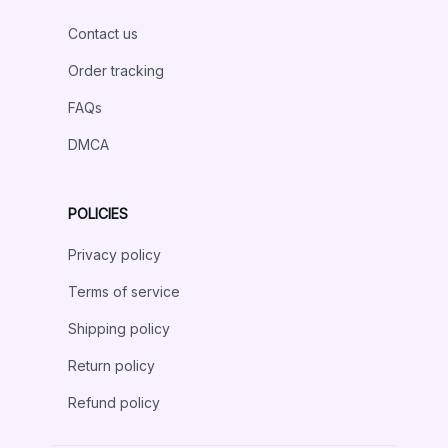
Contact us
Order tracking
FAQs
DMCA
POLICIES
Privacy policy
Terms of service
Shipping policy
Return policy
Refund policy