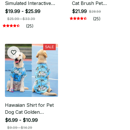
Simulated Interactive
Cat Brush Pet
Hunting Cat Toy
Accessories
$19.99 - $25.99
$21.99
$28.59
(25)
$25.99 - $33.39
(25)
SALE
Hawaiian Shirt for Pet
Dog Cat Golden
Retriever
$6.99 - $10.99
$9.09 - $14.29