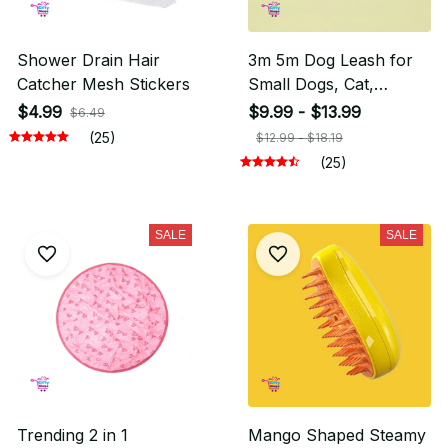
Shower Drain Hair
3m 5m Dog Leash for
Catcher Mesh Stickers
Small Dogs, Cat,
Dachshund Dog
$4.99
$9.99 - $13.99
$6.49
(25)
$12.99 - $18.19
(25)
SALE
SALE
Trending 2 in 1
Mango Shaped Steamy