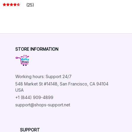
(25)
STORE INFORMATION
Working hours: Support 24/7
548 Market St #14148, San Francisco, CA 94104 
USA
+1 (844) 909-4899
support@shops-support.net
SUPPORT