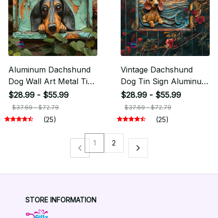
Aluminum Dachshund
Vintage Dachshund
Dog Wall Art Metal Tin
Dog Tin Sign Aluminum
Sign
Artwork
$28.99 - $55.99
$28.99 - $55.99
$37.69 - $72.79
$37.69 - $72.79
(25)
(25)
1
2
STORE INFORMATION