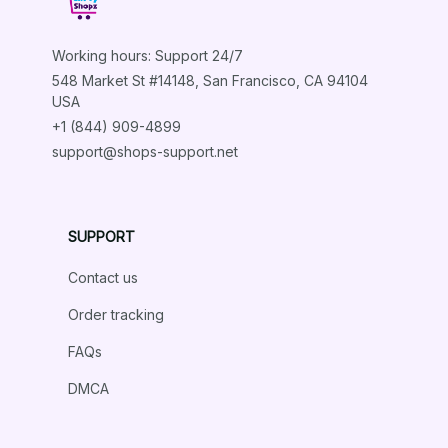
Working hours: Support 24/7
548 Market St #14148, San Francisco, CA 94104 
USA
+1 (844) 909-4899
support@shops-support.net
SUPPORT
Contact us
Order tracking
FAQs
DMCA