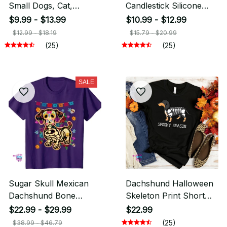
Small Dogs, Cat,
Candlestick Silicone
Dachshund Dog
Mold Candle Holder
$9.99 - $13.99
$10.99 - $12.99
$12.99 - $18.19
$15.79 - $20.99
(25)
(25)
SALE
Sugar Skull Mexican
Dachshund Halloween
Dachshund Bone
Skeleton Print Short
Halloween T-Shirt
Sleeve T Shirt for
$22.99 - $29.99
$22.99
Women
(25)
$38.99 - $46.79