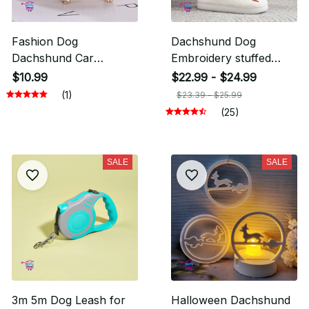
Fashion Dog
Dachshund Dog
Dachshund Car
Embroidery stuffed
Keychain
Cute Warm Non-slip
$10.99
$22.99 - $24.99
Indoor Slippers
(1)
$23.39 - $25.99
(25)
SALE
SALE
3m 5m Dog Leash for
Halloween Dachshund