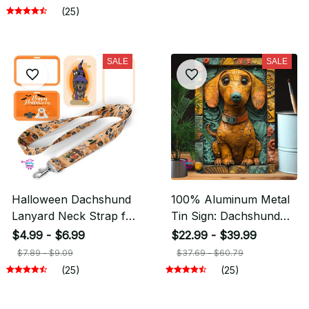
(25)
SALE
SALE
Halloween Dachshund
100% Aluminum Metal
Lanyard Neck Strap for
Tin Sign: Dachshund
key ID Card Cellphone
2D Effects Autumn
$4.99 - $6.99
$22.99 - $39.99
Winter Decorations
$7.89 - $9.09
$37.69 - $60.79
(25)
(25)