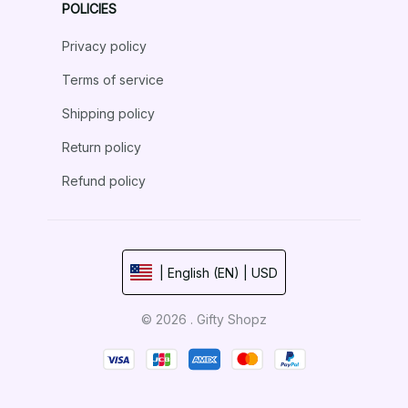
POLICIES
Privacy policy
Terms of service
Shipping policy
Return policy
Refund policy
| English (EN) | USD
© 2026 . Gifty Shopz