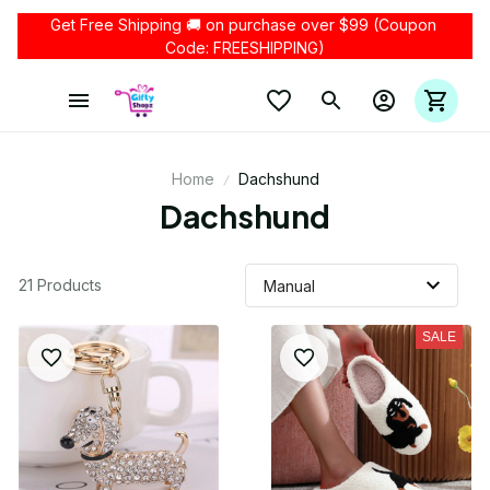
Get Free Shipping 🚚 on purchase over $99 (Coupon 
Code: FREESHIPPING)
Home
Dachshund
Dachshund
21 Products
SALE