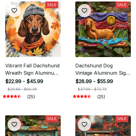
SALE
SALE
Vibrant Fall Dachshund
Dachshund Dog
Wreath Sign Aluminum
Vintage Aluminum Sign
Metal
Perfect For Gym,
$22.99 - $45.99
$28.99 - $55.99
Garden, Classroom
$29.89 - $60.39
$37.69 - $72.79
Decor
(25)
(25)
SALE
SALE