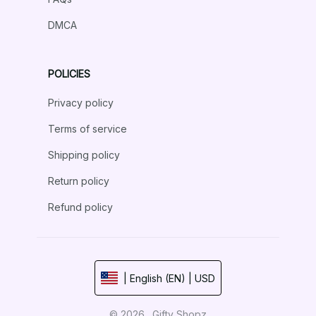
DMCA
POLICIES
Privacy policy
Terms of service
Shipping policy
Return policy
Refund policy
| English (EN) | USD
© 2026 . Gifty Shopz