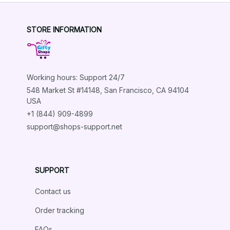
STORE INFORMATION
Working hours: Support 24/7
548 Market St #14148, San Francisco, CA 94104 
USA
+1 (844) 909-4899
support@shops-support.net
SUPPORT
Contact us
Order tracking
FAQs