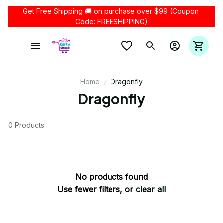
Get Free Shipping 🚚 on purchase over $99 (Coupon 
Code: FREESHIPPING)
Home
Dragonfly
Dragonfly
0 Products
No products found
Use fewer filters, or
clear all