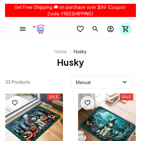
Get Free Shipping 🚚 on purchase over $99 (Coupon 
Code: FREESHIPPING)
Home
Husky
Husky
33 Products
SALE
SALE