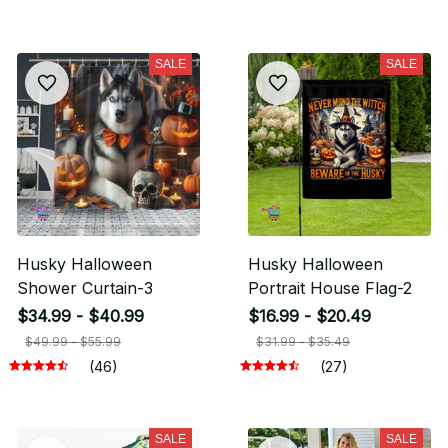
SALE
SALE
Husky Halloween
Husky Halloween
Shower Curtain-3
Portrait House Flag-2
$34.99 - $40.99
$16.99 - $20.49
$49.99 - $55.99
$31.99 - $35.49
(46)
(27)
SALE
SALE