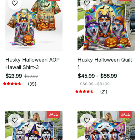
Husky Halloween AOP
Husky Halloween Quilt-
Hawaii Shirt-3
1
$23.99
$45.99 - $66.99
$38.99
(39)
$60.99 - $81.99
(21)
SALE
SALE