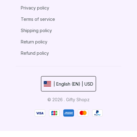
Privacy policy
Terms of service
Shipping policy
Return policy
Refund policy
| English (EN) | USD
© 2026 . Gifty Shopz