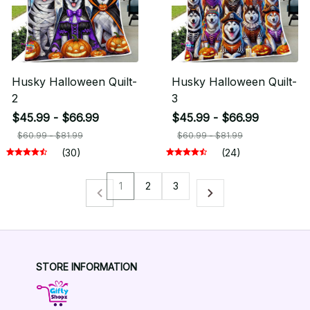
Husky Halloween Quilt-
Husky Halloween Quilt-
2
3
$45.99 - $66.99
$45.99 - $66.99
$60.99 - $81.99
$60.99 - $81.99
(30)
(24)
1
2
3
STORE INFORMATION