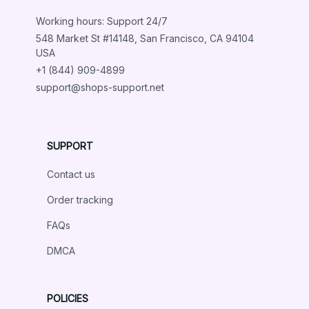
Working hours: Support 24/7
548 Market St #14148, San Francisco, CA 94104 
USA
+1 (844) 909-4899
support@shops-support.net
SUPPORT
Contact us
Order tracking
FAQs
DMCA
POLICIES