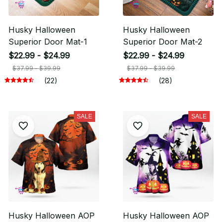
Husky Halloween
Husky Halloween
Superior Door Mat-1
Superior Door Mat-2
$22.99 - $24.99
$22.99 - $24.99
$37.99 - $39.99
$37.99 - $39.99
(22)
(28)
SALE
SALE
Husky Halloween AOP
Husky Halloween AOP