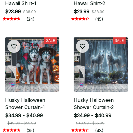
Hawaii Shirt-1
Hawaii Shirt-2
$23.99
$23.99
$38.99
$38.99
(34)
(45)
SALE
SALE
Husky Halloween
Husky Halloween
Shower Curtain-1
Shower Curtain-2
$34.99 - $40.99
$34.99 - $40.99
$49.99 - $55.99
$49.99 - $55.99
(35)
(48)