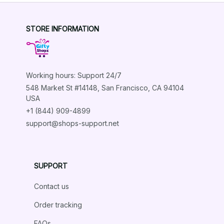
STORE INFORMATION
Working hours: Support 24/7
548 Market St #14148, San Francisco, CA 94104 
USA
+1 (844) 909-4899
support@shops-support.net
SUPPORT
Contact us
Order tracking
FAQs