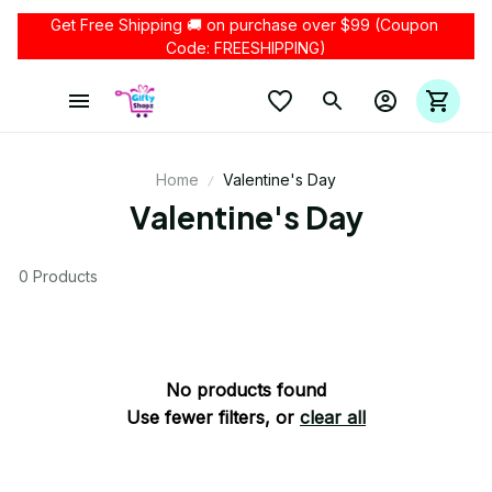
Get Free Shipping 🚚 on purchase over $99 (Coupon 
Code: FREESHIPPING)
Home
Valentine's Day
Valentine's Day
0 Products
No products found
Use fewer filters, or
clear all