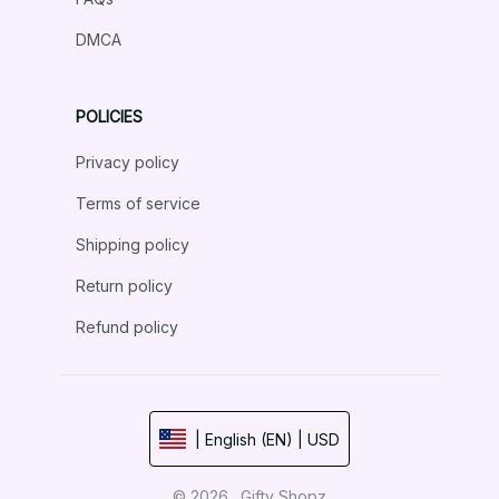
DMCA
POLICIES
Privacy policy
Terms of service
Shipping policy
Return policy
Refund policy
| English (EN) | USD
© 2026 . Gifty Shopz