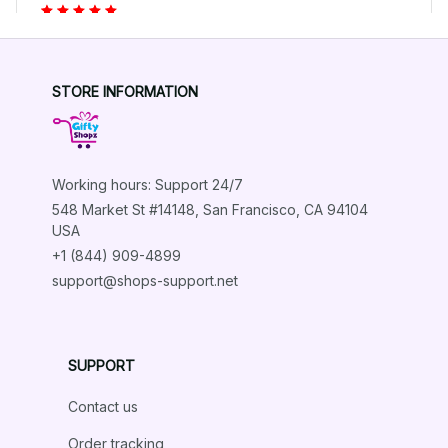
Highly recommend!
Aluminum Dachshund Dog Wall Art Metal Tin Sign
STORE INFORMATION
Load more
Working hours: Support 24/7
548 Market St #14148, San Francisco, CA 94104 
USA
+1 (844) 909-4899
support@shops-support.net
SUPPORT
Contact us
Order tracking