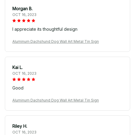
Morgan B.
OCT 16, 2023
I appreciate its thoughtful design
Aluminum Dachshund Dog Wall Art Metal Tin Sign
Kai L.
OCT 16, 2023
Good
Aluminum Dachshund Dog Wall Art Metal Tin Sign
Riley H.
OCT 16, 2023