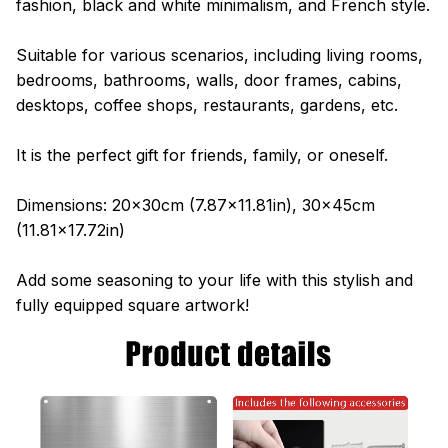
fashion, black and white minimalism, and French style.
Suitable for various scenarios, including living rooms,
bedrooms, bathrooms, walls, door frames, cabins,
desktops, coffee shops, restaurants, gardens, etc.
It is the perfect gift for friends, family, or oneself.
Dimensions: 20x30cm (7.87x11.81in), 30x45cm
(11.81x17.72in)
Add some seasoning to your life with this stylish and
fully equipped square artwork!