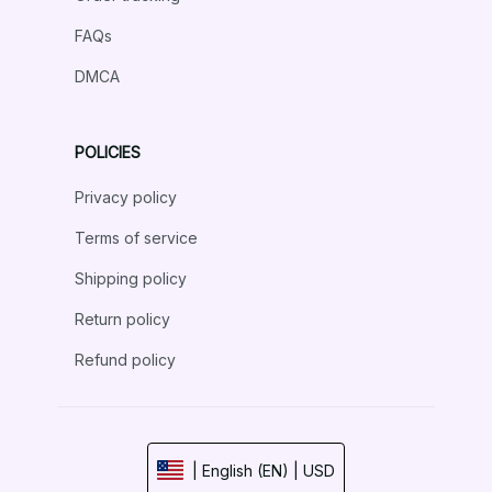
FAQs
DMCA
POLICIES
Privacy policy
Terms of service
Shipping policy
Return policy
Refund policy
| English (EN) | USD