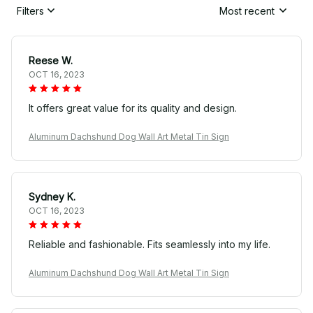
Filters
Most recent
Reese W.
OCT 16, 2023
It offers great value for its quality and design.
Aluminum Dachshund Dog Wall Art Metal Tin Sign
Sydney K.
OCT 16, 2023
Reliable and fashionable. Fits seamlessly into my life.
Aluminum Dachshund Dog Wall Art Metal Tin Sign