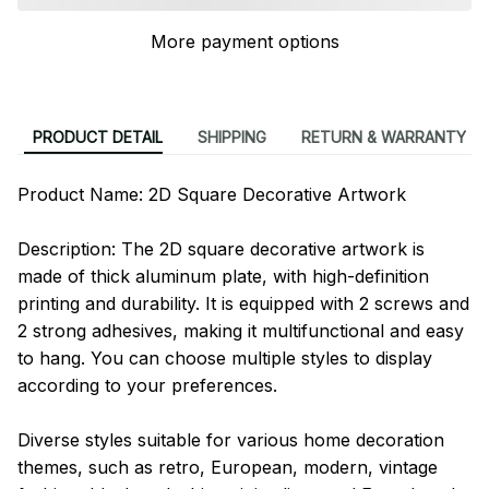
More payment options
PRODUCT DETAIL
SHIPPING
RETURN & WARRANTY
Product Name: 2D Square Decorative Artwork
Description: The 2D square decorative artwork is
made of thick aluminum plate, with high-definition
printing and durability. It is equipped with 2 screws and
2 strong adhesives, making it multifunctional and easy
to hang. You can choose multiple styles to display
according to your preferences.
Diverse styles suitable for various home decoration
themes, such as retro, European, modern, vintage