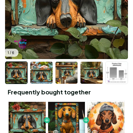
1 / 6
Frequently bought together