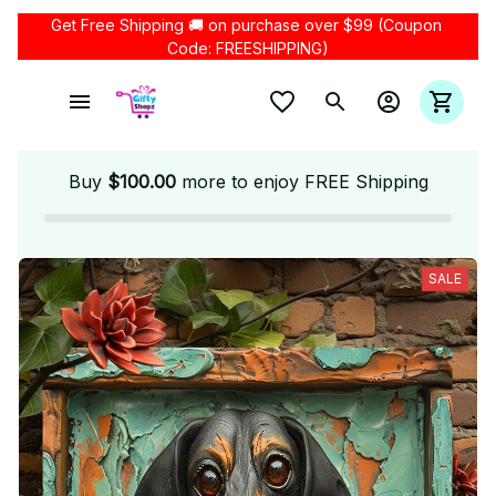
Get Free Shipping 🚚 on purchase over $99 (Coupon 
Code: FREESHIPPING)
Buy
$100.00
more to enjoy FREE Shipping
SALE