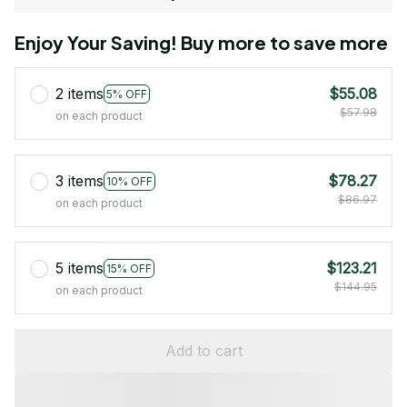
Enjoy Your Saving! Buy more to save more
2 items
$55.08
5% OFF
$57.98
on each product
3 items
$78.27
10% OFF
$86.97
on each product
5 items
$123.21
15% OFF
$144.95
on each product
Add to cart