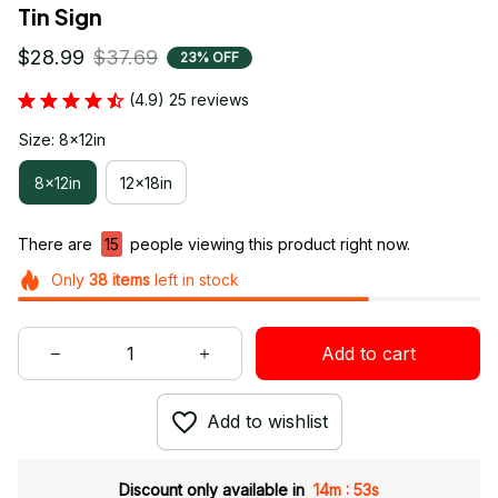
Tin Sign
$28.99
$37.69
23% OFF
(4.9) 25 reviews
Size: 8x12in
8x12in
12x18in
There are
15
people viewing this product right now.
Only
38
items
left in stock
Add to cart
Add to wishlist
:
Discount only available in
14m
52s