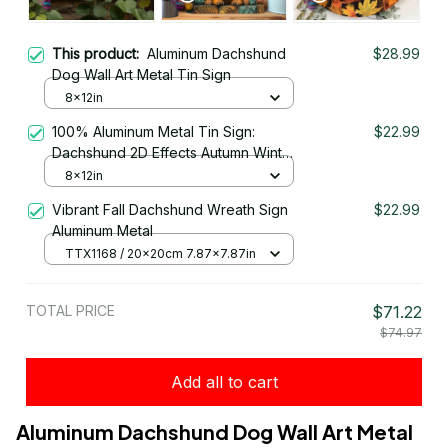
This product:
Aluminum Dachshund
$28.99
Dog Wall Art Metal Tin Sign
8x12in
100% Aluminum Metal Tin Sign:
$22.99
Dachshund 2D Effects Autumn Winter
Decorations
8x12in
Vibrant Fall Dachshund Wreath Sign
$22.99
Aluminum Metal
TTX1168 / 20x20cm 7.87x7.87in
TOTAL PRICE
$71.22
$74.97
Add all to cart
Aluminum Dachshund Dog Wall Art Metal 