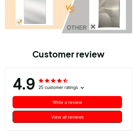
Customer review
4.9
25 customer ratings
Write a review
View all reviews