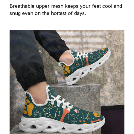
Breathable upper mesh keeps your feet cool and
snug even on the hottest of days.