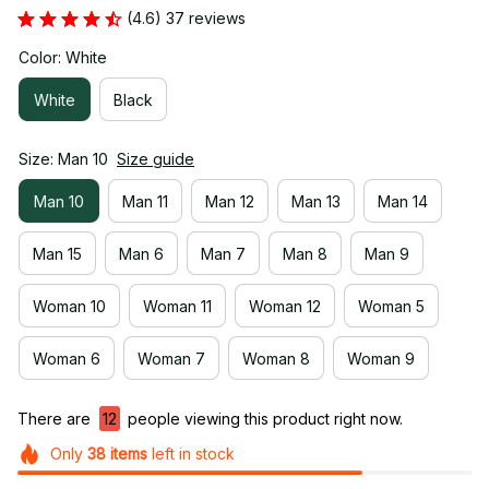
(4.6) 37 reviews
Color: White
White
Black
Size: Man 10
Size guide
Man 10
Man 11
Man 12
Man 13
Man 14
Man 15
Man 6
Man 7
Man 8
Man 9
Woman 10
Woman 11
Woman 12
Woman 5
Woman 6
Woman 7
Woman 8
Woman 9
There are
12
people viewing this product right now.
Only
38
items
left in stock