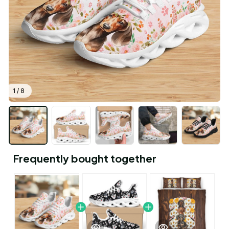
1 / 8
Frequently bought together