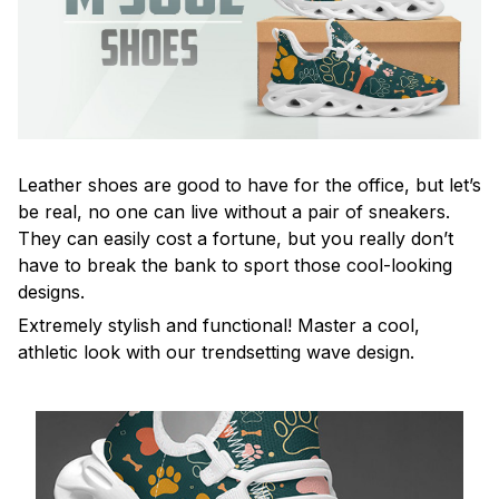
Leather shoes are good to have for the office, but let’s
be real, no one can live without a pair of sneakers.
They can easily cost a fortune, but you really don’t
have to break the bank to sport those cool-looking
designs.
Extremely stylish and functional! Master a cool,
athletic look with our trendsetting wave design.