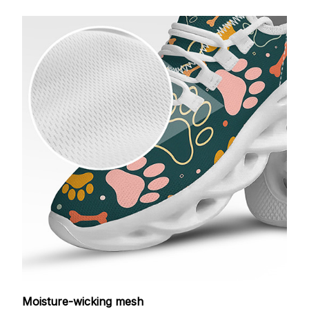
Moisture-wicking mesh