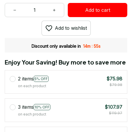
Add to cart
Add to wishlist
:
Discount only available in
14m
55s
Enjoy Your Saving! Buy more to save more
2 items
$75.98
5% OFF
$79.98
on each product
3 items
$107.97
10% OFF
$119.97
on each product