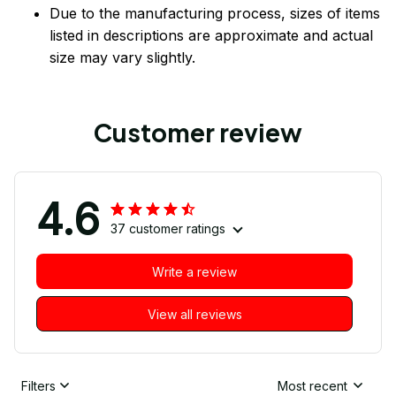
Due to the manufacturing process, sizes of items
listed in descriptions are approximate and actual
size may vary slightly.
Customer review
4.6
37 customer ratings
Write a review
View all reviews
Filters
Most recent