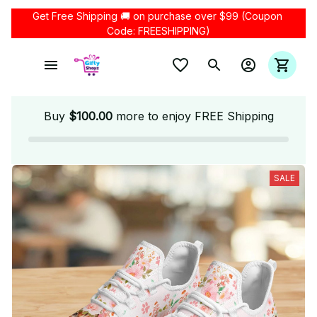
Get Free Shipping 🚚 on purchase over $99 (Coupon 
Code: FREESHIPPING)
Buy
$100.00
more to enjoy FREE Shipping
SALE