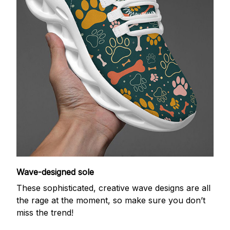
Wave-designed sole
These sophisticated, creative wave designs are all
the rage at the moment, so make sure you don’t
miss the trend!