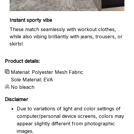
Instant sporty vibe
These match seamlessly with workout clothes,
while also vibing brilliantly with jeans, trousers, or
skirts!
Product details:
Material: Polyester Mesh Fabric
Sole Material: EVA
No bleach
Disclaimer
Due to variations of light and color settings of
computer/personal device screens, colors may
appear slightly different from photographic
images.