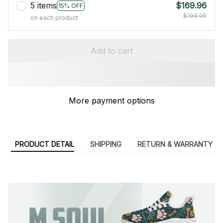
5 items
$169.96
15% OFF
$199.95
on each product
Add to cart
More payment options
PRODUCT DETAIL
SHIPPING
RETURN & WARRANTY