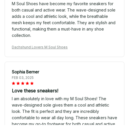
M Soul Shoes have become my favorite sneakers for
both casual and active wear. The wave-designed sole
adds a cool and athletic look, while the breathable
mesh keeps my feet comfortable. They are stylish and
functional, making them a must-have in any shoe
collection.
Dachshund Lovers M Soul Shoes
Sophia Berner
FEB 03, 2025
Love these sneakers!
I am absolutely in love with my M Soul Shoes! The
wave-designed sole gives them a cool and athletic
look. The fit is perfect and they are incredibly
comfortable to wear all day long. These sneakers have
become my go-to footwear for both casual and active