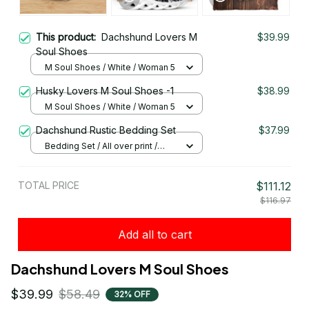
This product:
Dachshund Lovers M
$39.99
Soul Shoes
M Soul Shoes / White / Woman 5
Husky Lovers M Soul Shoes -1
$38.99
M Soul Shoes / White / Woman 5
Dachshund Rustic Bedding Set
$37.99
Bedding Set / All over print /
Twin
TOTAL PRICE
$111.12
$116.97
Add all to cart
Dachshund Lovers M Soul Shoes
$39.99
$58.49
32% OFF