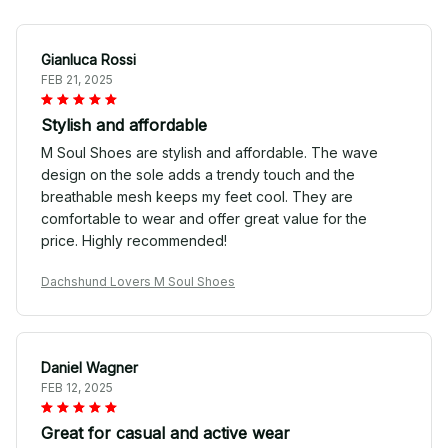
Gianluca Rossi
FEB 21, 2025
Stylish and affordable
M Soul Shoes are stylish and affordable. The wave
design on the sole adds a trendy touch and the
breathable mesh keeps my feet cool. They are
comfortable to wear and offer great value for the
price. Highly recommended!
Dachshund Lovers M Soul Shoes
Daniel Wagner
FEB 12, 2025
Great for casual and active wear