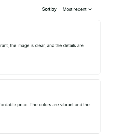
Sort by
Most recent
ant, the image is clear, and the details are
ffordable price. The colors are vibrant and the