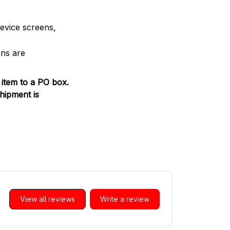
device screens,
ons are
 item to a PO box.
hipment is
View all reviews
Write a review