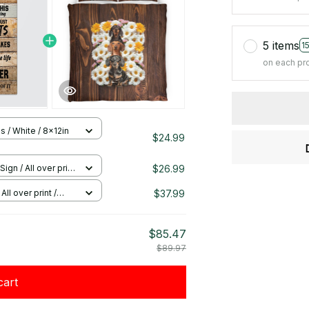
5 items
1
on each pr
s / White / 8x12in
$24.99
$26.99
Sign / All over print
$37.99
All over print /
$85.47
$89.97
cart