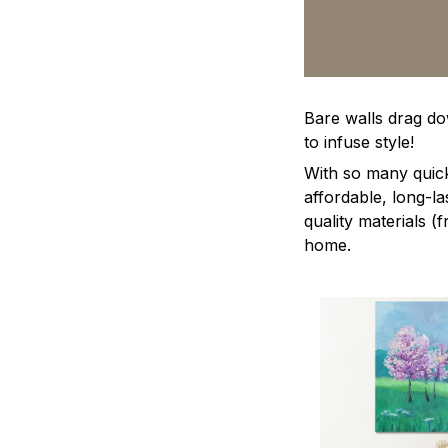
Bare walls drag dow
to infuse style!
With so many quick
affordable, long-l
quality materials (
home.