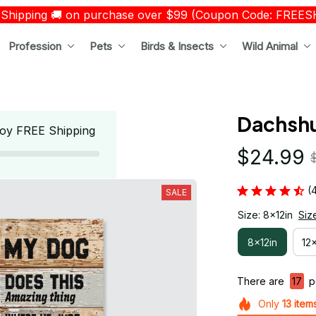
 Shipping 🚚 on purchase over $99 (Coupon Code: FREE
Profession
Pets
Birds & Insects
Wild Animal
Dachshu
oy FREE Shipping
$24.99
(
SALE
Size: 8x12in
Siz
8x12in
12
There are
17
pe
Only
13
item