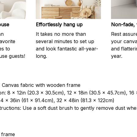
ouse
Effortlessly hang up
Non-fade, 
an
It takes no more than
Rest assur
avorite
several minutes to set up
your canvas
es to
and look fantastic all-year-
and flatter
use guests!
long.
year.
: Canvas fabric with wooden frame
n: 8 x 12in (20.3 x 30.5cm), 12 x 18in (30.5 x 45.7cm), 16
4 x 36in (61 x 91.4cm), 32 x 48in (81.3 x 122cm)
tructions: Use a soft dust brush to gently remove dust wh
 frame