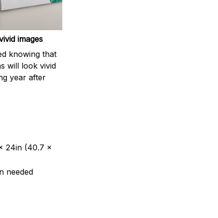
vivid images
ed knowing that
 will look vivid
ing year after
 x 24in (40.7 x
en needed