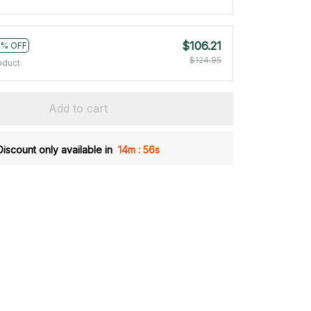
$106.21
5% OFF
$124.95
oduct
Add to cart
:
Discount only available in
14m
54s