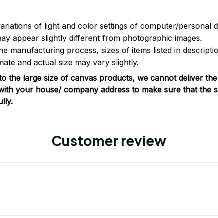
ariations of light and color settings of computer/personal 
ay appear slightly different from photographic images.
he manufacturing process, sizes of items listed in descripti
ate and actual size may vary slightly.
o the large size of canvas products, we cannot deliver the
with your house/ company address to make sure that the s
lly.
Customer review