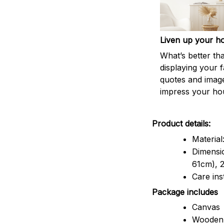
Liven up your h
What’s better th
displaying your f
quotes and imag
impress your ho
Product details:
Material
Dimensio
61cm), 2
Care ins
Package includes
Canvas
Wooden