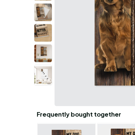
Frequently bought together