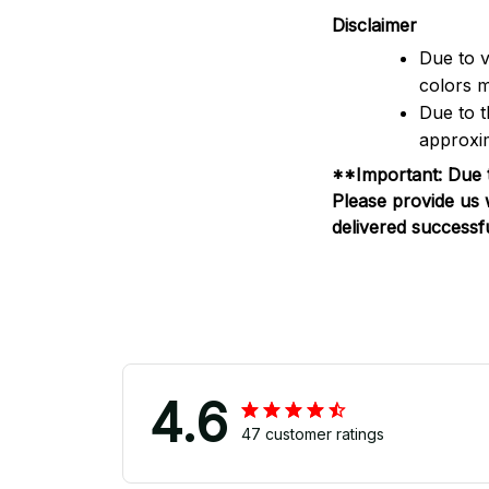
Disclaimer
Due to v
colors m
Due to t
approxim
**Important: Due t
Please provide us 
delivered successfu
4.6
47 customer ratings