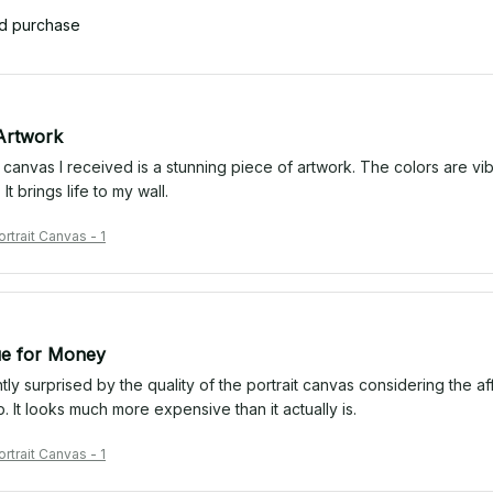
ed purchase
Artwork
 canvas I received is a stunning piece of artwork. The colors are vibr
It brings life to my wall.
trait Canvas - 1
ue for Money
tly surprised by the quality of the portrait canvas considering the a
rp. It looks much more expensive than it actually is.
trait Canvas - 1