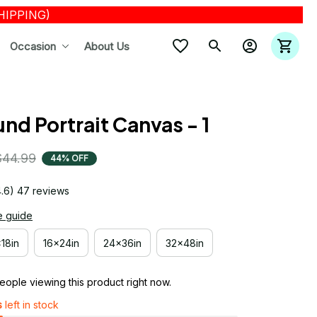
SHIPPING)
Occasion
About Us
nd Portrait Canvas - 1
$44.99
44% OFF
4.6) 47 reviews
e guide
x18in
16x24in
24x36in
32x48in
ople viewing this product right now.
s
left in stock