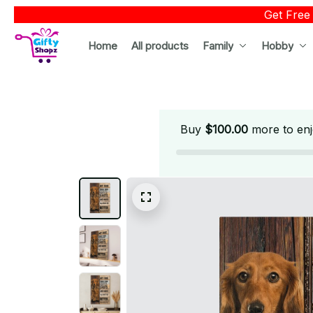
Get Free
Home
All products
Family
Hobby
Buy
$100.00
more to enj