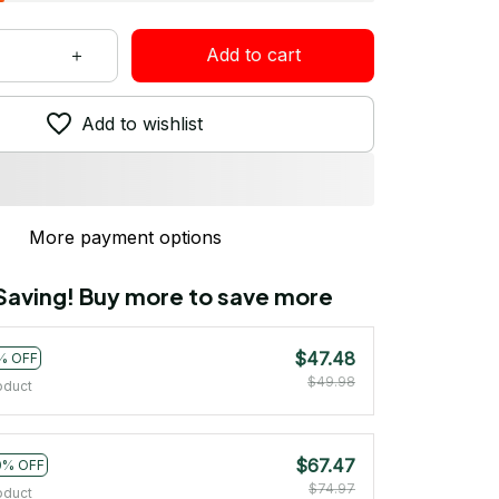
Add to cart
Add to wishlist
More payment options
 Saving! Buy more to save more
$47.48
% OFF
$49.98
oduct
$67.47
0% OFF
$74.97
oduct