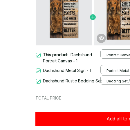
This product:
Dachshund
Portrait Canva
Portrait Canvas - 1
Dachshund Metal Sign - 1
Portrait Metal 
/ 8x12in
Dachshund Rustic Bedding Set
Bedding Set / 
Twin
TOTAL PRICE
Add all to 