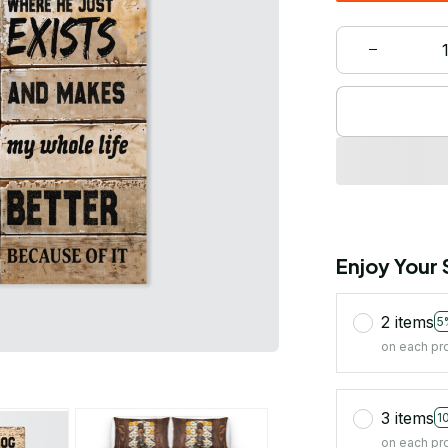
Enjoy Your
2 items
5
on each pr
3 items
1
on each pr