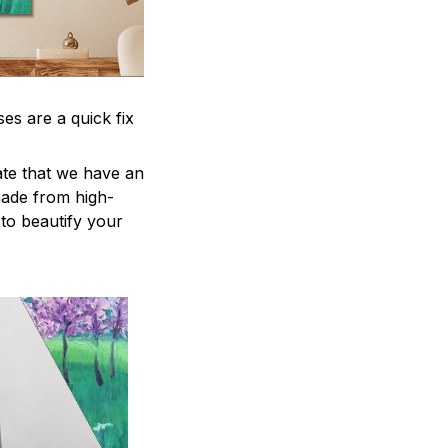
es are a quick fix
ate that we have an
 made from high-
e to beautify your