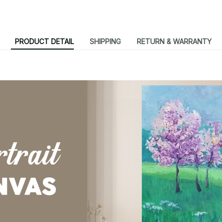
PRODUCT DETAIL
SHIPPING
RETURN & WARRANTY