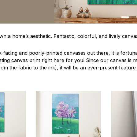
n a home’s aesthetic. Fantastic, colorful, and lively canvas
-fading and poorly-printed canvases out there, it is fortun
asting canvas print right here for you! Since our canvas is
from the fabric to the ink), it will be an ever-present featur