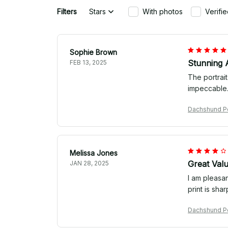
Filters
Stars
With photos
Verifi
Sophie Brown
Stunning 
FEB 13, 2025
The portrait
impeccable. 
Dachshund Por
Melissa Jones
Great Val
JAN 28, 2025
I am pleasan
print is sha
Dachshund Por