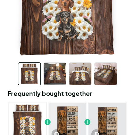
Frequently bought together