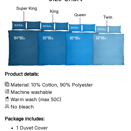
Product details:
Material: 10% Cotton, 90% Polyester
Machine washable
Warm wash (max 50C)
No bleach
Package includes:
1 Duvet Cover