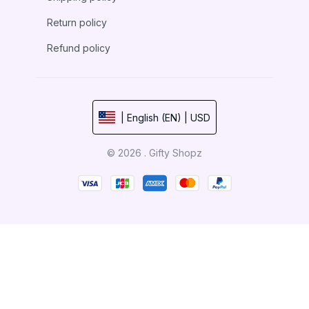
Return policy
Refund policy
| English (EN) | USD
© 2026 . Gifty Shopz