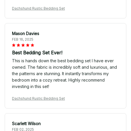
Dachshund Rustic Bedding Set
Mason Davies
FEB 16, 2025
Best Bedding Set Ever!
This is hands down the best bedding set I have ever
owned. The fabric is incredibly soft and luxurious, and
the patterns are stunning. It instantly transforms my
bedroom into a cozy retreat. Highly recommend
investing in this set!
Dachshund Rustic Bedding Set
Scarlett Wilson
FEB 02, 2025