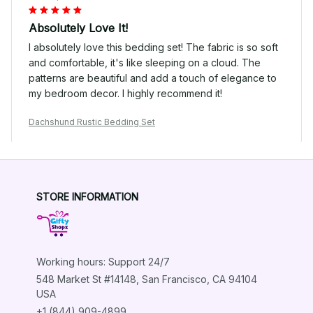
Absolutely Love It!
I absolutely love this bedding set! The fabric is so soft
and comfortable, it's like sleeping on a cloud. The
patterns are beautiful and add a touch of elegance to
my bedroom decor. I highly recommend it!
Dachshund Rustic Bedding Set
Lisa Miller
STORE INFORMATION
JAN 04, 2025
Luxurious and Comfortable
I couldn't be happier with this bedding set. It is so
Working hours: Support 24/7
luxurious and comfortable. The colors and patterns are
beautiful and it adds a touch of elegance to my
548 Market St #14148, San Francisco, CA 94104 
bedroom. The fabric is also very durable and doesn't
USA
shrink after washing. Love it!
+1 (844) 909-4899