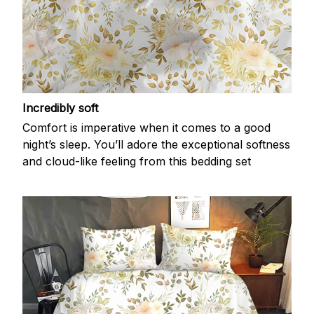
Incredibly soft
Comfort is imperative when it comes to a good
night’s sleep. You’ll adore the exceptional softness
and cloud-like feeling from this bedding set