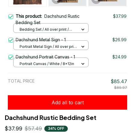
This product:
Dachshund Rustic
$37.99
Bedding Set
Bedding Set / All over print /
Twin
Dachshund Metal Sign - 1
$26.99
Portrait Metal Sign / All over print
/ 8x12in
Dachshund Portrait Canvas - 1
$24.99
Portrait Canvas / White / 8x12in
TOTAL PRICE
$85.47
$89.97
Add all to cart
Dachshund Rustic Bedding Set
$37.99
$57.49
34% OFF