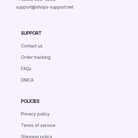
support@shops-support.net
Dachshund Rustic Bedding Set
SUPPORT
Isabella Garcia
DEC 26, 2024
Contact us
Absolutely Stunning Design
Order tracking
The design of this bedding set is absolutely stunning. It
FAQs
adds a touch of elegance and sophistication to my
bedroom. The fabric is soft, comfortable, and the
DMCA
colors are vibrant. I am extremely pleased with my
purchase!
POLICIES
Dachshund Rustic Bedding Set
Privacy policy
Terms of service
Load more
Shipping policy