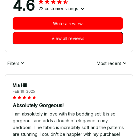
4.6
22 customer ratings
Write a review
View all reviews
Filters
Most recent
Mia Hill
FEB 19, 2025
Absolutely Gorgeous!
I am absolutely in love with this bedding set! It is so
gorgeous and adds a touch of elegance to my
bedroom. The fabric is incredibly soft and the patterns
are stunning. I couldn't be happier with my purchase!