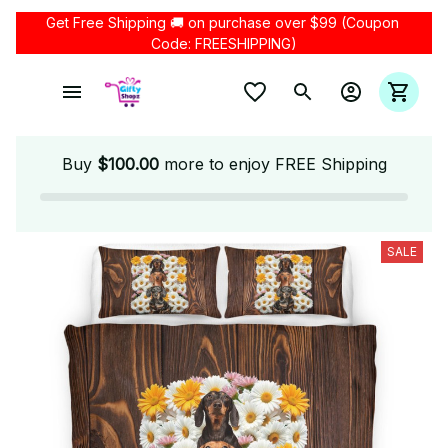
Get Free Shipping 🚚 on purchase over $99 (Coupon 
Code: FREESHIPPING)
Buy
$100.00
more to enjoy FREE Shipping
SALE