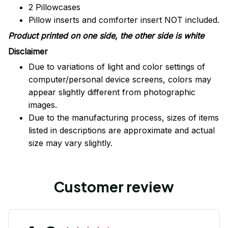
2 Pillowcases
Pillow inserts and comforter insert NOT included.
Product printed on one side, the other side is white
Disclaimer
Due to variations of light and color settings of
computer/personal device screens, colors may
appear slightly different from photographic
images.
Due to the manufacturing process, sizes of items
listed in descriptions are approximate and actual
size may vary slightly.
Customer review