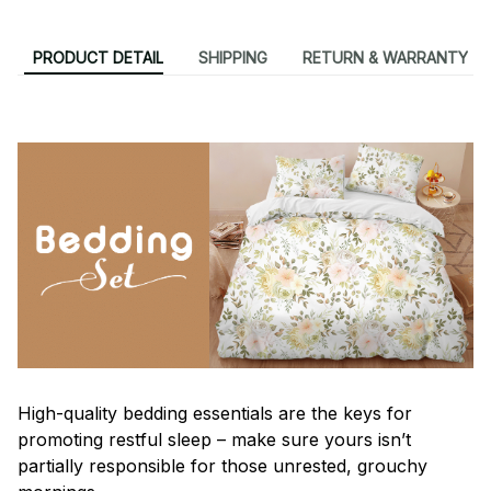
PRODUCT DETAIL
SHIPPING
RETURN & WARRANTY
High-quality bedding essentials are the keys for
promoting restful sleep – make sure yours isn’t
partially responsible for those unrested, grouchy