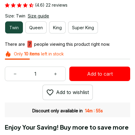
(4.6) 22 reviews
Size: Twin
Size guide
Twin
Queen
King
Super King
There are
7
people viewing this product right now.
Only
10
items
left in stock
Add to cart
Add to wishlist
:
Discount only available in
14m
55s
Enjoy Your Saving! Buy more to save more