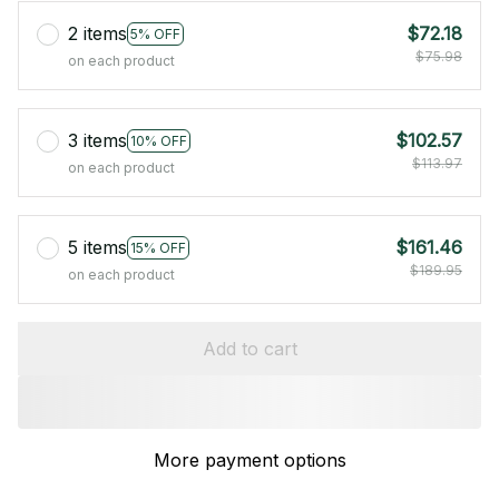
2 items
$72.18
5% OFF
$75.98
on each product
3 items
$102.57
10% OFF
$113.97
on each product
5 items
$161.46
15% OFF
$189.95
on each product
Add to cart
More payment options