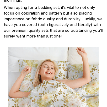
mornings.
When opting for a bedding set, it’s vital to not only
focus on coloration and pattern but also placing
importance on fabric quality and durability. Luckily, we
have you covered (both figuratively and literally) with
our premium quality sets that are so outstanding you’ll
surely want more than just one!