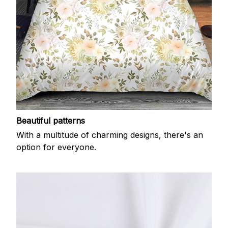
Beautiful patterns
With a multitude of charming designs, there's an
option for everyone.