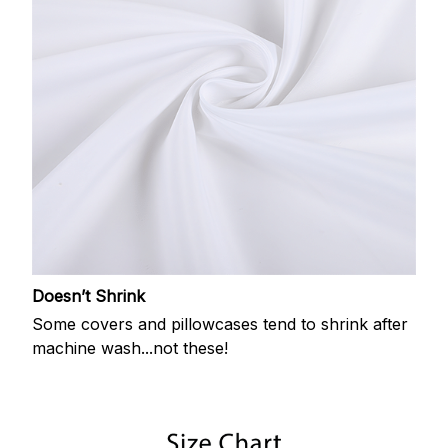
Doesn’t Shrink
Some covers and pillowcases tend to shrink after
machine wash...not these!