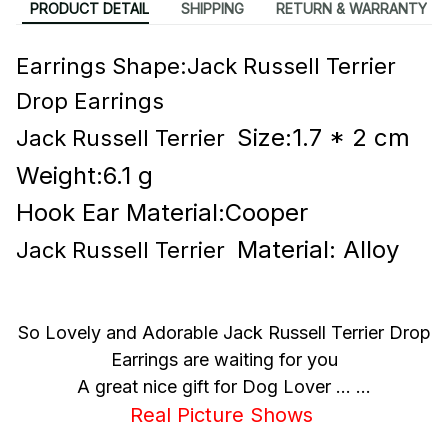
PRODUCT DETAIL
SHIPPING
RETURN & WARRANTY
Earrings Shape:Jack Russell Terrier
Drop Earrings
Size:1.7 * 2 cm
Jack Russell Terrier
Weight:6.1 g
Hook Ear Material:Cooper
Material: Alloy
Jack Russell Terrier
So Lovely and Adorable Jack Russell Terrier Drop
Earrings are waiting for you
A great nice gift for Dog Lover ... ...
Real Picture Shows