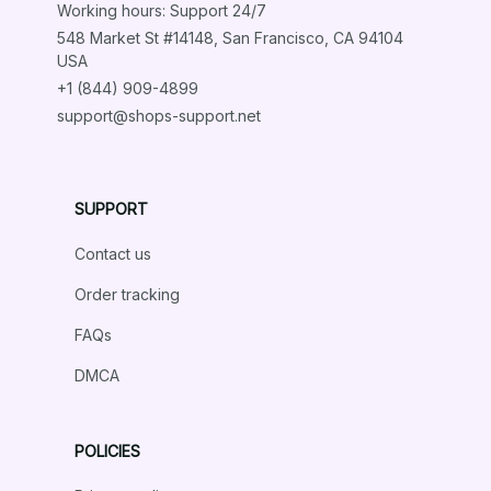
Working hours: Support 24/7
548 Market St #14148, San Francisco, CA 94104 
USA
+1 (844) 909-4899
support@shops-support.net
SUPPORT
Contact us
Order tracking
FAQs
DMCA
POLICIES