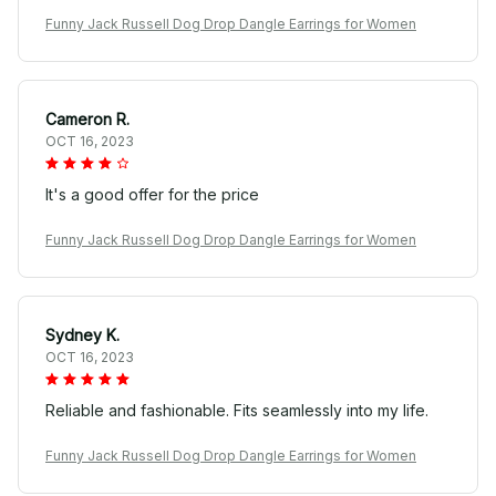
Funny Jack Russell Dog Drop Dangle Earrings for Women
Cameron R.
OCT 16, 2023
It's a good offer for the price
Funny Jack Russell Dog Drop Dangle Earrings for Women
Sydney K.
OCT 16, 2023
Reliable and fashionable. Fits seamlessly into my life.
Funny Jack Russell Dog Drop Dangle Earrings for Women