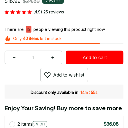
$18.99
$24.69
23% OFF
(4.9) 25 reviews
There are
15
people viewing this product right now.
Only
40
items
left in stock
Add to cart
Add to wishlist
:
Discount only available in
14m
54s
Enjoy Your Saving! Buy more to save more
2 items
$36.08
5% OFF