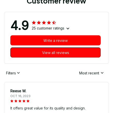
Customer review
4.9
25 customer ratings
Write a review
View all reviews
Filters
Most recent
Reese W.
OCT 16, 2023
It offers great value for its quality and design.