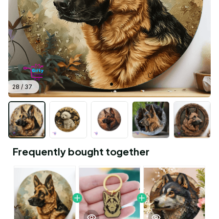
28 / 37
Frequently bought together