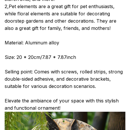
2,Pet elements are a great gift for pet enthusiasts,
while floral elements are suitable for decorating
doorstep gardens and other decorations. They are
also a great gift for family, friends, and mothers!
Material: Aluminum alloy
Size: 20 * 20cm/7.87 * 7.87inch
Selling point: Comes with screws, rolled strips, strong
double-sided adhesive, and decorative brackets,
suitable for various decoration scenarios.
Elevate the ambiance of your space with this stylish
and functional ornament!