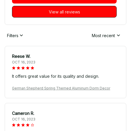
View all reviews
Filters
Most recent
Reese W.
OCT 16, 2023
It offers great value for its quality and design.
German Shepherd Spring Themed Aluminum Dorm Decor
Cameron R.
OCT 16, 2023