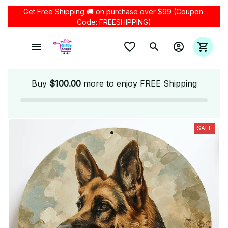
Get Free Shipping 🚚 on purchase over $99 (Coupon 
Code: FREESHIPPING)
Buy
$100.00
more to enjoy FREE Shipping
SALE