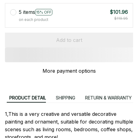
5 items
$101.96
15% OFF
$119.95
on each product
Add to cart
More payment options
PRODUCT DETAIL
SHIPPING
RETURN & WARRANTY
1,This is a very creative and versatile decorative
painting and ornament, suitable for decorating multiple
scenes such as living rooms, bedrooms, coffee shops,
storefronts, and more!