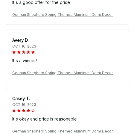
It's a good offer for the price
German Shepherd Spring Themed Aluminum Dorm Decor
Avery D.
OCT 16, 2023
It's a winner!
German Shepherd Spring Themed Aluminum Dorm Decor
Casey T.
OCT 16, 2023
It's okay and price is reasonable
German Shepherd Spring Themed Aluminum Dorm Decor