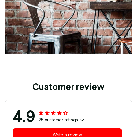
Customer review
4.9
25 customer ratings
Write a review