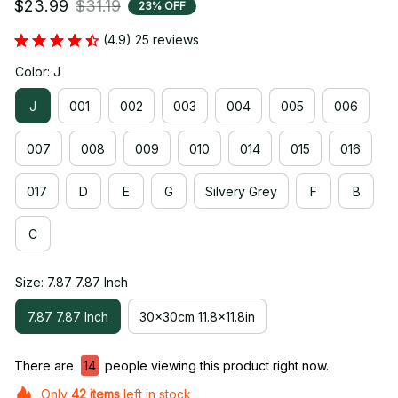
$23.99
$31.19
23% OFF
(4.9) 25 reviews
Color: J
J
001
002
003
004
005
006
007
008
009
010
014
015
016
017
D
E
G
Silvery Grey
F
B
C
Size: 7.87 7.87 Inch
7.87 7.87 Inch
30x30cm 11.8x11.8in
There are
17
people viewing this product right now.
Only
42
items
left in stock