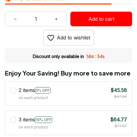
Add to cart
Add to wishlist
:
Discount only available in
14m
53s
Enjoy Your Saving! Buy more to save more
2 items
$45.58
5% OFF
$47.98
on each product
3 items
$64.77
10% OFF
$71.97
on each product