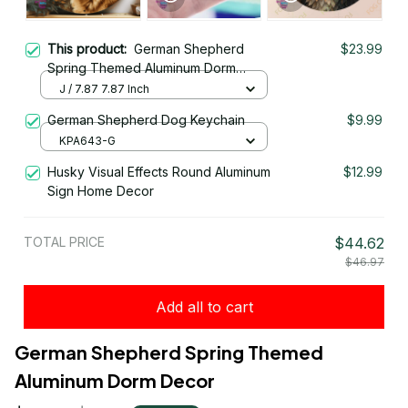
This product:
German Shepherd
$23.99
Spring Themed Aluminum Dorm
Decor
J / 7.87 7.87 Inch
German Shepherd Dog Keychain
$9.99
KPA643-G
Husky Visual Effects Round Aluminum
$12.99
Sign Home Decor
TOTAL PRICE
$44.62
$46.97
Add all to cart
German Shepherd Spring Themed 
Aluminum Dorm Decor