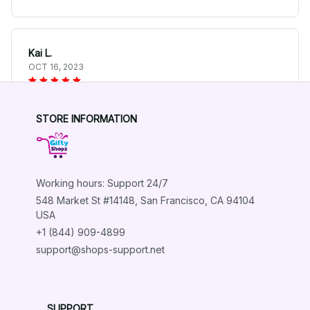
Kai L.
OCT 16, 2023
Good
STORE INFORMATION
German Shepherd Spring Themed Aluminum Dorm Decor
Working hours: Support 24/7
Load more
548 Market St #14148, San Francisco, CA 94104 
USA
+1 (844) 909-4899
support@shops-support.net
SUPPORT