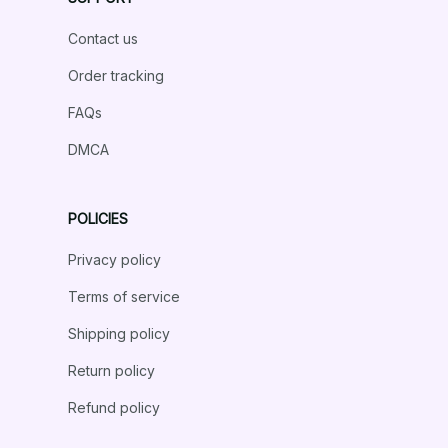
Contact us
Order tracking
FAQs
DMCA
POLICIES
Privacy policy
Terms of service
Shipping policy
Return policy
Refund policy