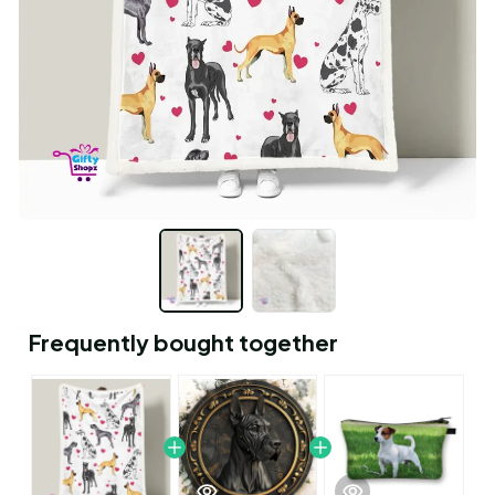
Frequently bought together