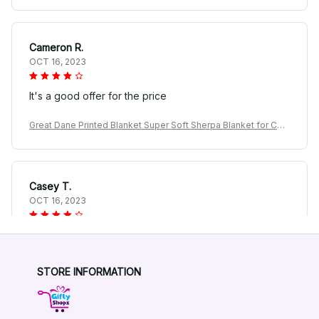
Cameron R.
OCT 16, 2023
It's a good offer for the price
Great Dane Printed Blanket Super Soft Sherpa Blanket for Cou
ch Sofa Bed
Casey T.
OCT 16, 2023
It's okay and price is reasonable
Great Dane Printed Blanket Super Soft Sherpa Blanket for Cou
STORE INFORMATION
ch Sofa Bed