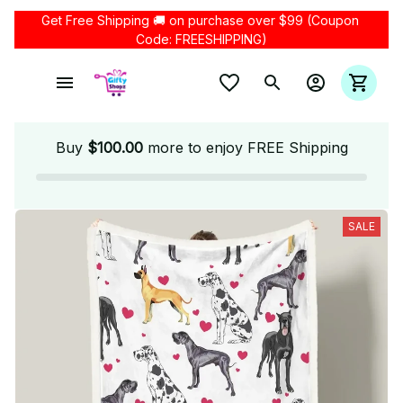
Get Free Shipping 🚚 on purchase over $99 (Coupon 
Code: FREESHIPPING)
Buy
$100.00
more to enjoy FREE Shipping
SALE