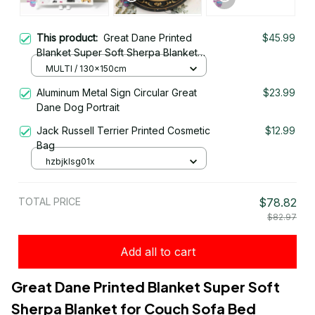
This product:
Great Dane Printed
$45.99
Blanket Super Soft Sherpa Blanket
for Couch Sofa Bed
MULTI / 130x150cm
Aluminum Metal Sign Circular Great
$23.99
Dane Dog Portrait
Jack Russell Terrier Printed Cosmetic
$12.99
Bag
hzbjklsg01x
TOTAL PRICE
$78.82
$82.97
Add all to cart
Great Dane Printed Blanket Super Soft 
Sherpa Blanket for Couch Sofa Bed