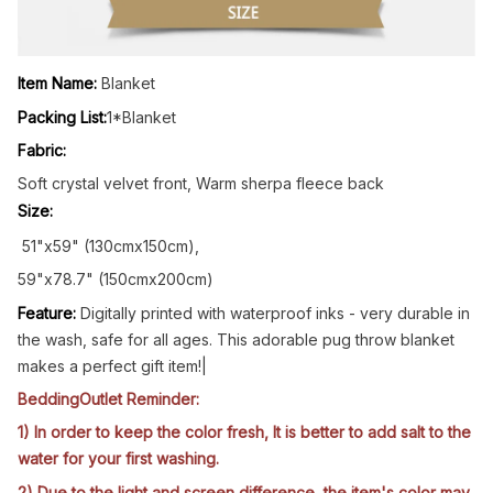
Item Name:
Blanket
Packing List:
1*Blanket
Fabric:
Soft crystal velvet front, Warm sherpa fleece back
Size:
51"x59" (130cmx150cm),
59"x78.7" (150cmx200cm)
Feature:
Digitally printed with waterproof inks - very durable in
the wash, safe for all ages. This adorable pug throw blanket
makes a perfect gift item!|
BeddingOutlet Reminder:
1) In order to keep the color fresh, It is better to add salt to the
water for your first washing.
2) Due to the light and screen difference, the item's color may