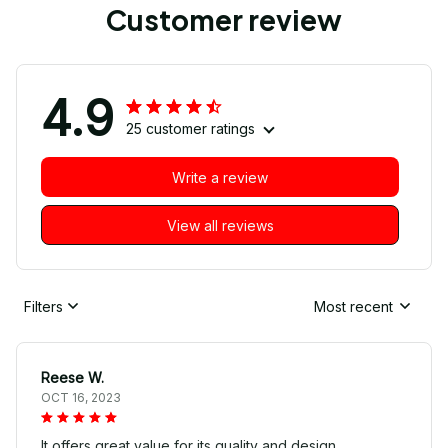
Customer review
4.9
25 customer ratings
Write a review
View all reviews
Filters
Most recent
Reese W.
OCT 16, 2023
It offers great value for its quality and design.