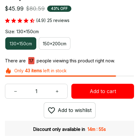
$45.99
$80.59
43% OFF
(4.9) 25 reviews
Size: 130x150cm
130x150cm
150x200cm
There are
18
people viewing this product right now.
Only
43
items
left in stock
Add to cart
Add to wishlist
:
Discount only available in
14m
54s