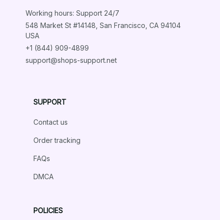
Load more
Working hours: Support 24/7
548 Market St #14148, San Francisco, CA 94104 
USA
+1 (844) 909-4899
support@shops-support.net
SUPPORT
Contact us
Order tracking
FAQs
DMCA
POLICIES