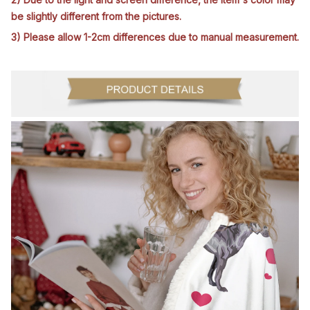
be slightly different from the pictures.
3) Please allow 1-2cm differences due to manual measurement.