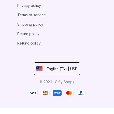
Privacy policy
Terms of service
Shipping policy
Return policy
Refund policy
| English (EN) | USD
© 2026 . Gifty Shopz