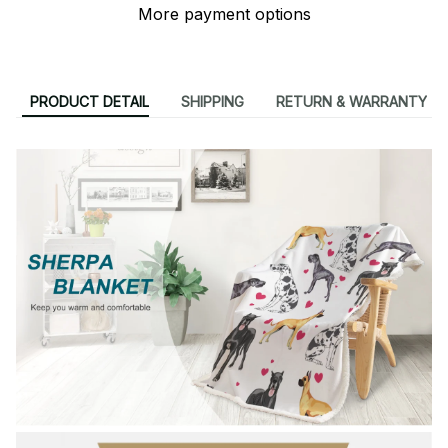
More payment options
PRODUCT DETAIL
SHIPPING
RETURN & WARRANTY