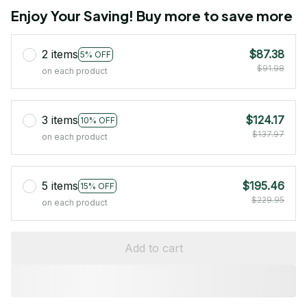
Enjoy Your Saving! Buy more to save more
2 items
$87.38
5% OFF
$91.98
on each product
3 items
$124.17
10% OFF
$137.97
on each product
5 items
$195.46
15% OFF
$229.95
on each product
Add to cart