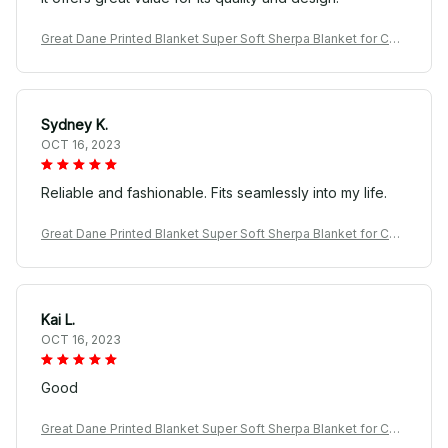
Great Dane Printed Blanket Super Soft Sherpa Blanket for Cou
ch Sofa Bed
Sydney K.
OCT 16, 2023
Reliable and fashionable. Fits seamlessly into my life.
Great Dane Printed Blanket Super Soft Sherpa Blanket for Cou
ch Sofa Bed
Kai L.
OCT 16, 2023
Good
Great Dane Printed Blanket Super Soft Sherpa Blanket for Cou
ch Sofa Bed