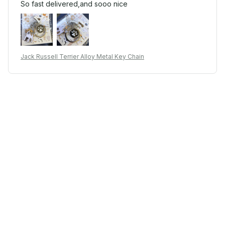
So fast delivered,and sooo nice
Jack Russell Terrier Alloy Metal Key Chain