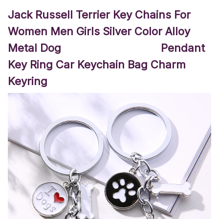
Jack Russell Terrier Key Chains For
Women Men Girls Silver Color Alloy
Metal Dog Pendant
Key Ring Car Keychain Bag Charm
Keyring