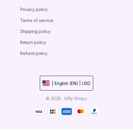
Privacy policy
Terms of service
Shipping policy
Return policy
Refund policy
| English (EN) | USD
© 2026 . Gifty Shopz