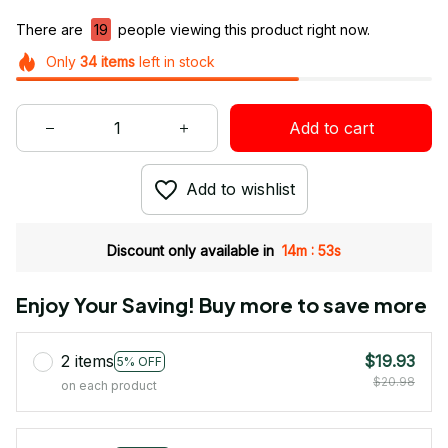
There are
19
people viewing this product right now.
Only
34
items
left in stock
Add to cart
Add to wishlist
:
Discount only available in
14m
52s
Enjoy Your Saving! Buy more to save more
2 items
$19.93
5% OFF
$20.98
on each product