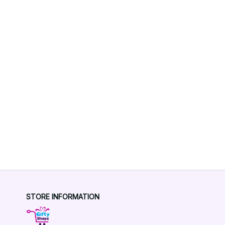
STORE INFORMATION