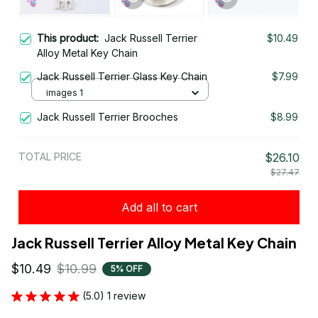
This product:
Jack Russell Terrier
$10.49
Alloy Metal Key Chain
Jack Russell Terrier Glass Key Chain
$7.99
images 1
Jack Russell Terrier Brooches
$8.99
TOTAL PRICE
$26.10
$27.47
Add all to cart
Jack Russell Terrier Alloy Metal Key Chain
$10.49
$10.99
5% OFF
(5.0) 1 review