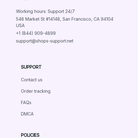
Working hours: Support 24/7
548 Market St #14148, San Francisco, CA 94104 
USA
+1 (844) 909-4899
support@shops-support.net
SUPPORT
Contact us
Order tracking
FAQs
DMCA
POLICIES