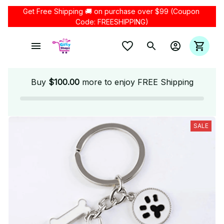
Get Free Shipping 🚚 on purchase over $99 (Coupon 
Code: FREESHIPPING)
Buy
$100.00
more to enjoy FREE Shipping
SALE