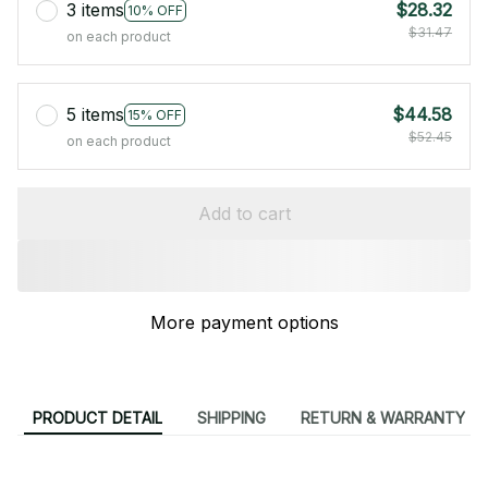
3 items
$28.32
10% OFF
$31.47
on each product
5 items
$44.58
15% OFF
$52.45
on each product
Add to cart
More payment options
PRODUCT DETAIL
SHIPPING
RETURN & WARRANTY