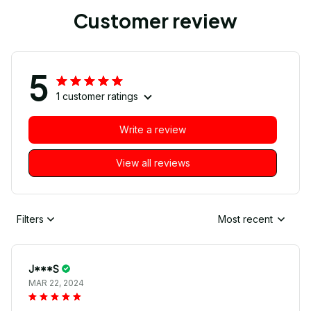
Customer review
5
1 customer ratings
Write a review
View all reviews
Filters
Most recent
J***S
MAR 22, 2024