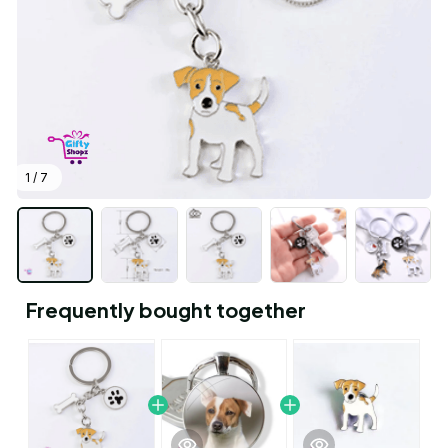
1 / 7
Frequently bought together