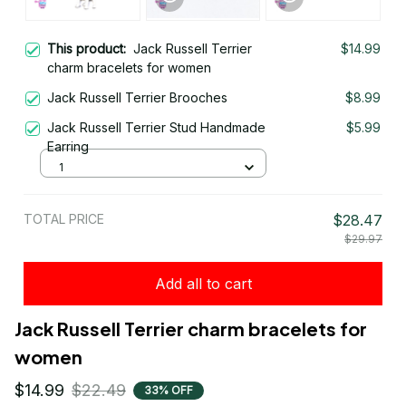
This product:
Jack Russell Terrier
$14.99
charm bracelets for women
Jack Russell Terrier Brooches
$8.99
Jack Russell Terrier Stud Handmade
$5.99
Earring
1
TOTAL PRICE
$28.47
$29.97
Add all to cart
Jack Russell Terrier charm bracelets for 
women
$14.99
$22.49
33% OFF