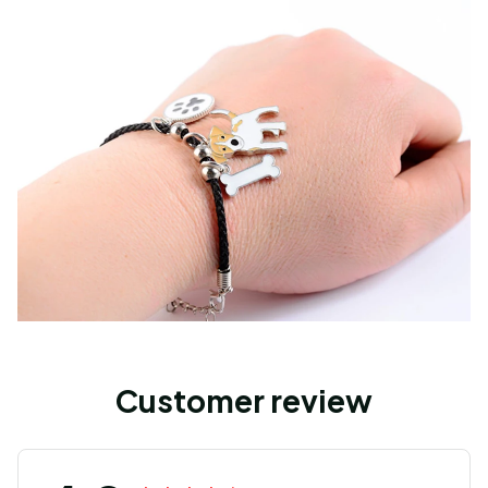
Customer review