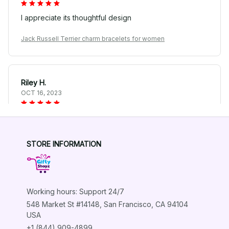
I appreciate its thoughtful design
Jack Russell Terrier charm bracelets for women
Riley H.
OCT 16, 2023
Highly recommend!
Jack Russell Terrier charm bracelets for women
STORE INFORMATION
Load more
Working hours: Support 24/7
548 Market St #14148, San Francisco, CA 94104 
USA
+1 (844) 909-4899