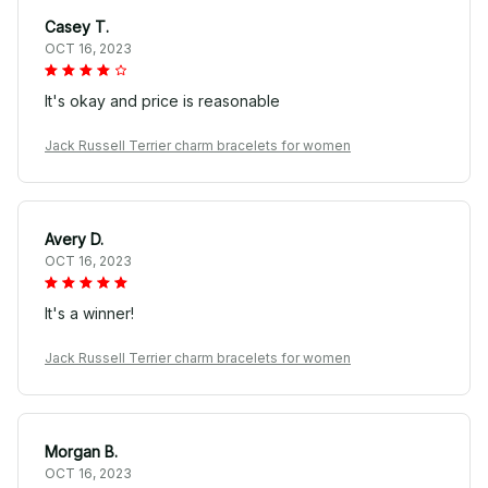
Casey T.
OCT 16, 2023
It's okay and price is reasonable
Jack Russell Terrier charm bracelets for women
Avery D.
OCT 16, 2023
It's a winner!
Jack Russell Terrier charm bracelets for women
Morgan B.
OCT 16, 2023