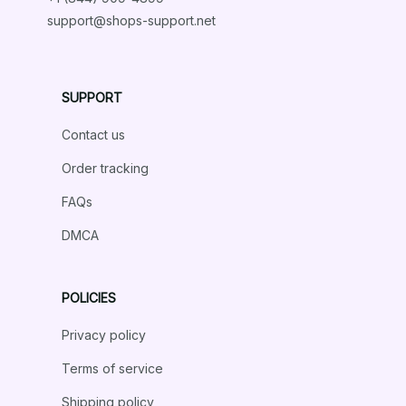
support@shops-support.net
SUPPORT
Contact us
Order tracking
FAQs
DMCA
POLICIES
Privacy policy
Terms of service
Shipping policy