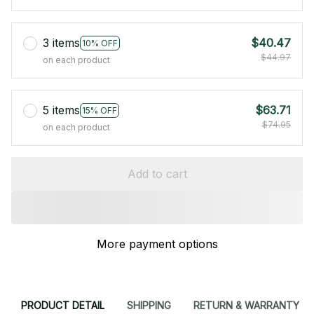
3 items
$40.47
10% OFF
$44.97
on each product
5 items
$63.71
15% OFF
$74.95
on each product
Add to cart
More payment options
PRODUCT DETAIL
SHIPPING
RETURN & WARRANTY