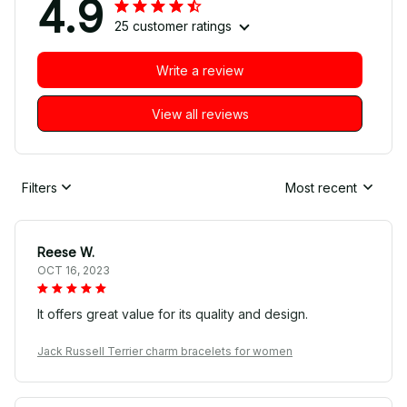
4.9
25 customer ratings
Write a review
View all reviews
Filters
Most recent
Reese W.
OCT 16, 2023
It offers great value for its quality and design.
Jack Russell Terrier charm bracelets for women