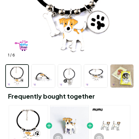
1 / 6
Frequently bought together