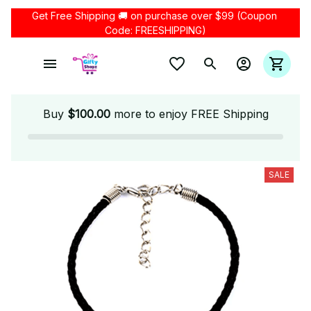
Get Free Shipping 🚚 on purchase over $99 (Coupon 
Code: FREESHIPPING)
Buy
$100.00
more to enjoy FREE Shipping
SALE