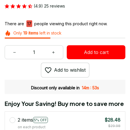
(4.9) 25 reviews
There are
17
people viewing this product right now.
Only
19
items
left in stock
Add to cart
Add to wishlist
:
Discount only available in
14m
52s
Enjoy Your Saving! Buy more to save more
2 items
$28.48
5% OFF
$29.98
on each product