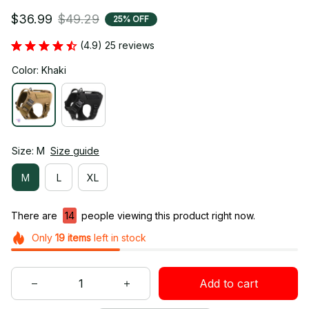
$36.99
$49.29
25% OFF
(4.9) 25 reviews
Color: Khaki
Size: M
Size guide
M
L
XL
There are
14
people viewing this product right now.
Only
19
items
left in stock
Add to cart