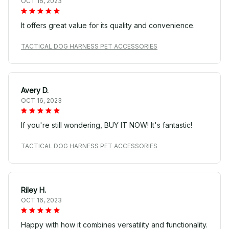
OCT 16, 2023
It offers great value for its quality and convenience.
TACTICAL DOG HARNESS PET ACCESSORIES
Avery D.
OCT 16, 2023
If you're still wondering, BUY IT NOW! It's fantastic!
TACTICAL DOG HARNESS PET ACCESSORIES
Riley H.
OCT 16, 2023
Happy with how it combines versatility and functionality.