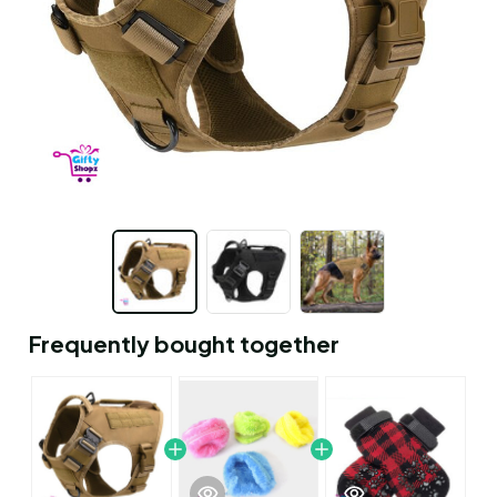
Frequently bought together