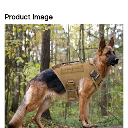
Product Image