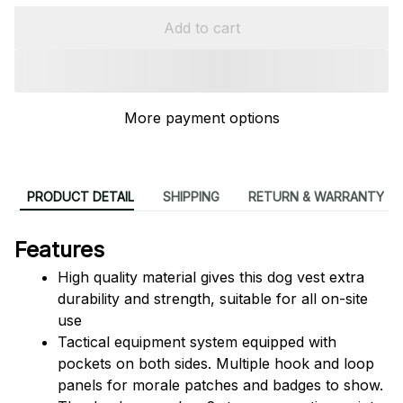
Add to cart
More payment options
PRODUCT DETAIL
SHIPPING
RETURN & WARRANTY
Features
High quality material gives this dog vest extra 
durability and strength, suitable for all on-site 
use
Tactical equipment system equipped with 
pockets on both sides. Multiple hook and loop 
panels for morale patches and badges to show.