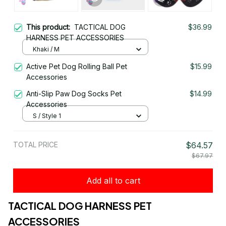
This product:
TACTICAL DOG
$36.99
HARNESS PET ACCESSORIES
Khaki / M
Active Pet Dog Rolling Ball Pet
$15.99
Accessories
Anti-Slip Paw Dog Socks Pet
$14.99
Accessories
S / Style 1
TOTAL PRICE
$64.57
$67.97
Add all to cart
TACTICAL DOG HARNESS PET 
ACCESSORIES