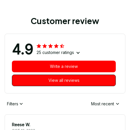
Customer review
4.9
25 customer ratings
Write a review
View all reviews
Filters
Most recent
Reese W.