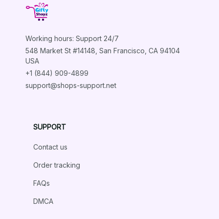
TACTICAL DOG HARNESS PET ACCESSORIES
Working hours: Support 24/7
548 Market St #14148, San Francisco, CA 94104 
Load more
USA
+1 (844) 909-4899
support@shops-support.net
SUPPORT
Contact us
Order tracking
FAQs
DMCA