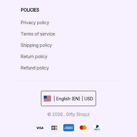
POLICIES
Privacy policy
Terms of service
Shipping policy
Return policy
Refund policy
| English (EN) | USD
© 2026 . Gifty Shopz