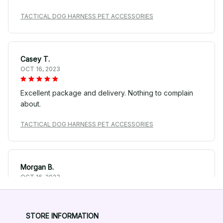
TACTICAL DOG HARNESS PET ACCESSORIES
Casey T.
OCT 16, 2023
Excellent package and delivery. Nothing to complain
about.
TACTICAL DOG HARNESS PET ACCESSORIES
Morgan B.
OCT 16, 2023
We appreciate its thoughtful design and pet-
friendliness.
STORE INFORMATION