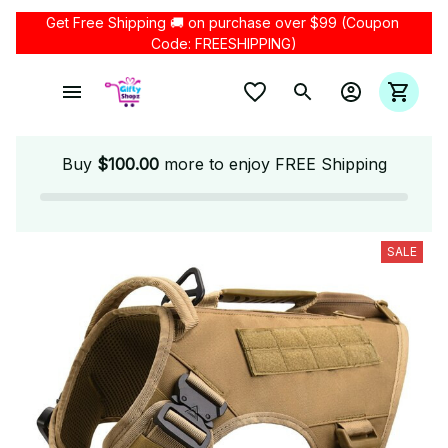
Get Free Shipping 🚚 on purchase over $99 (Coupon 
Code: FREESHIPPING)
Buy
$100.00
more to enjoy FREE Shipping
SALE