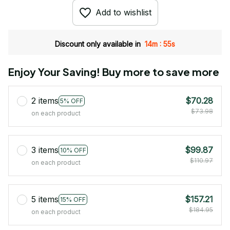
Add to wishlist
:
Discount only available in
14m
54s
Enjoy Your Saving! Buy more to save more
2 items
$70.28
5% OFF
$73.98
on each product
3 items
$99.87
10% OFF
$110.97
on each product
5 items
$157.21
15% OFF
$184.95
on each product