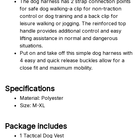
The dog harness has 2 strap connection points 
for safe dog walking-a clip for non-traction 
control or dog training and a back clip for 
leisure walking or jogging. The reinforced top 
handle provides additional control and easy 
lifting assistance in normal and dangerous 
situations.
Put on and take off this simple dog harness with 
4 easy and quick release buckles allow for a 
close fit and maximum mobility.
Specifications
Material: Polyester
Size: M-XL
Package includes
1 Tactical Dog Vest